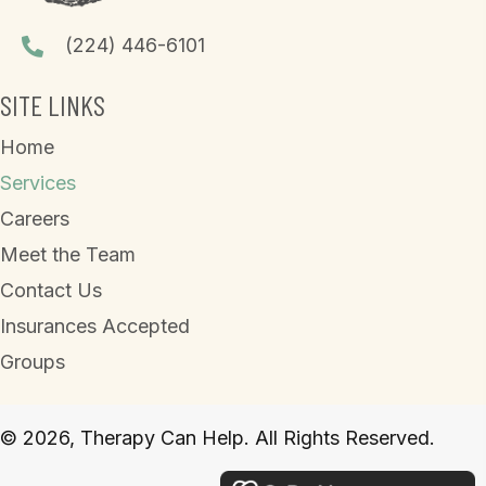
(224) 446-6101
SITE LINKS
Home
Services
Careers
Meet the Team
Contact Us
Insurances Accepted
Groups
© 2026, Therapy Can Help. All Rights Reserved.