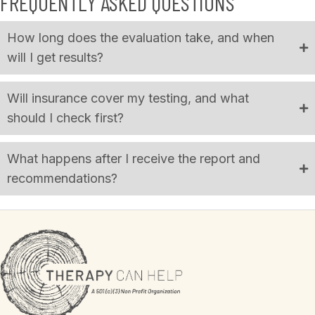
FREQUENTLY ASKED QUESTIONS
How long does the evaluation take, and when
will I get results?
Will insurance cover my testing, and what
should I check first?
What happens after I receive the report and
recommendations?