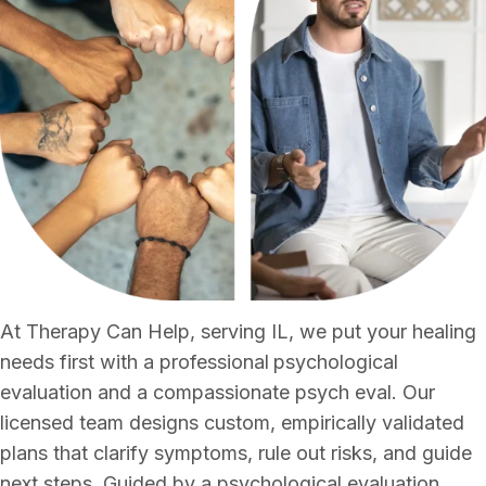
At Therapy Can Help, serving IL, we put your healing
needs first with a professional
psychological
evaluation and a compassionate psych eval. Our
licensed team designs custom, empirically validated
plans that clarify symptoms, rule out risks, and guide
next steps. Guided by a psychological evaluation