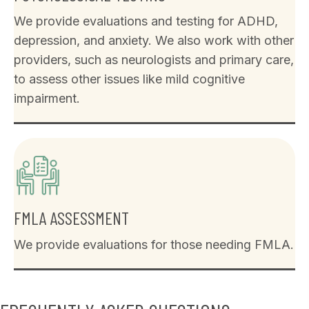
We provide evaluations and testing for ADHD,
depression, and anxiety. We also work with other
providers, such as neurologists and primary care,
to assess other issues like mild cognitive
impairment.
FMLA ASSESSMENT
We provide evaluations for those needing FMLA.