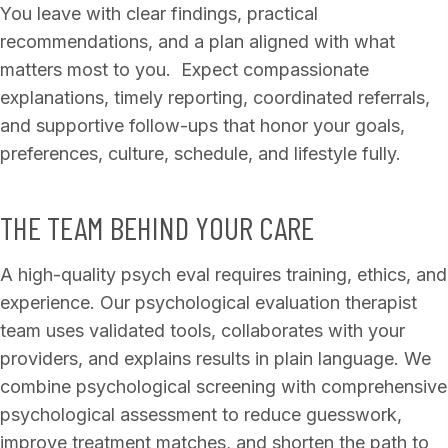
You leave with clear findings, practical
recommendations, and a plan aligned with what
matters most to you. Expect compassionate
explanations, timely reporting, coordinated referrals,
and supportive follow-ups that honor your goals,
preferences, culture, schedule, and lifestyle fully.
THE TEAM BEHIND YOUR CARE
A high-quality psych eval requires training, ethics, and
experience. Our psychological evaluation therapist
team uses validated tools, collaborates with your
providers, and explains results in plain language. We
combine psychological screening with comprehensive
psychological assessment to reduce guesswork,
improve treatment matches, and shorten the path to