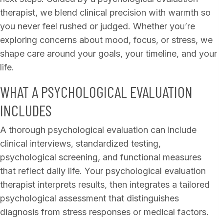
therapist, we blend clinical precision with warmth so
you never feel rushed or judged. Whether you’re
exploring concerns about mood, focus, or stress, we
shape care around your goals, your timeline, and your
life.
WHAT A PSYCHOLOGICAL EVALUATION
INCLUDES
A thorough psychological evaluation can include
clinical interviews, standardized testing,
psychological screening, and functional measures
that reflect daily life. Your psychological evaluation
therapist interprets results, then integrates a tailored
psychological assessment that distinguishes
diagnosis from stress responses or medical factors.