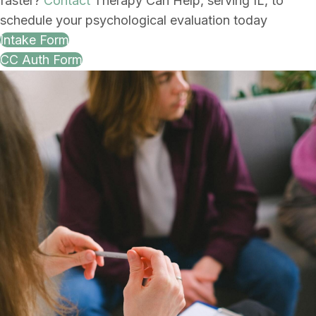
faster?
Contact
Therapy Can Help, serving IL, to
schedule your psychological evaluation today
Intake Form
CC Auth Form