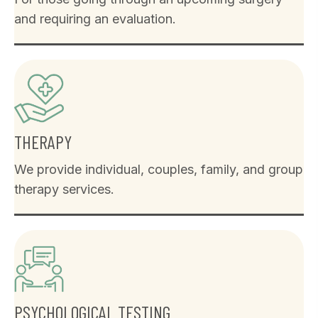
and requiring an evaluation.
THERAPY
We provide individual, couples, family, and group
therapy services.
PSYCHOLOGICAL TESTING