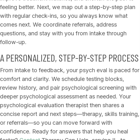
feeling better. Next, we map out a step-by-step plan
with regular check-ins, so you always know what
comes next. We coordinate referrals, address
questions, and stay with you from intake through
follow-up.
A PERSONALIZED, STEP-BY-STEP PROCESS
From intake to feedback, your psych eval is paced for
comfort and clarity. We schedule testing blocks,
review history, and pair psychological screening with
deeper psychological assessment as needed. Your
psychological evaluation therapist then shares a
concise report and next steps—therapy, skills training,
or referrals—so you can move forward with
confidence. Ready for answers that help you heal