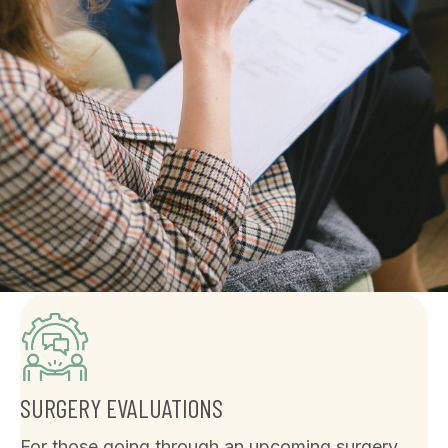
SURGERY EVALUATIONS
For those going through an upcoming surgery