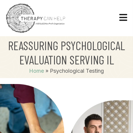
REASSURING PSYCHOLOGICAL
EVALUATION SERVING IL
Home
»
Psychological Testing