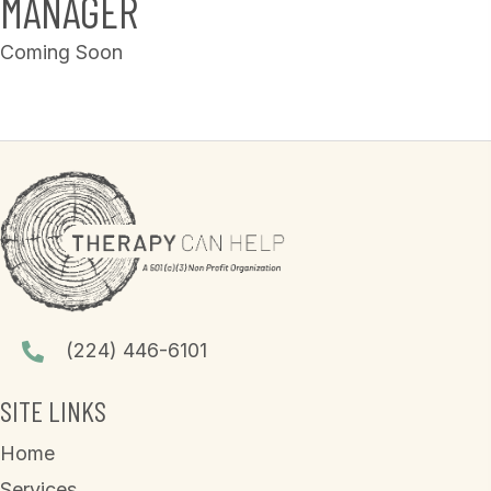
MANAGER
Coming Soon
(224) 446-6101
SITE LINKS
Home
Services