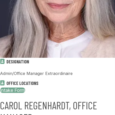
DESIGNATION
Admin/Office Manager Extraordinaire
OFFICE LOCATIONS
Intake Form
CAROL REGENHARDT, OFFICE